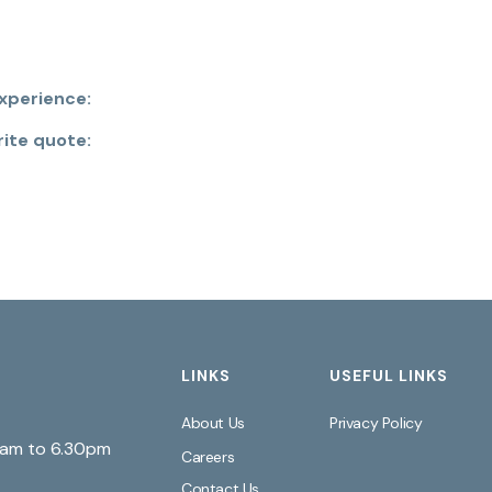
xperience:
rite quote:
LINKS
USEFUL LINKS
About Us
Privacy Policy
0am to 6.30pm
Careers
Contact Us