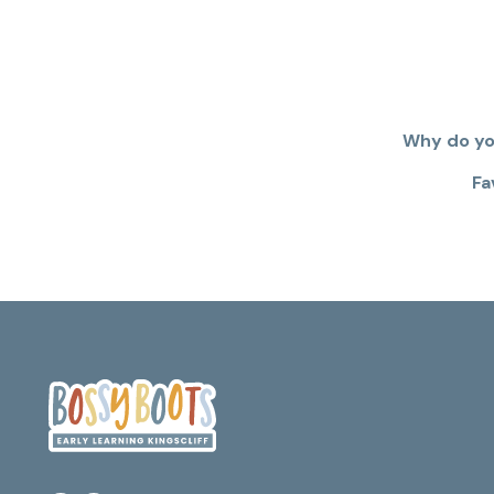
Why do you
Fa