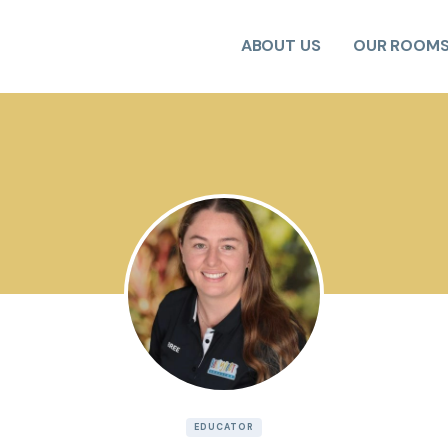
ABOUT US
OUR ROOM
EDUCATOR