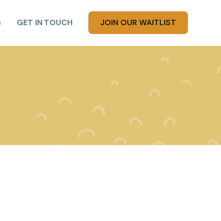
S
GET IN TOUCH
JOIN OUR WAITLIST