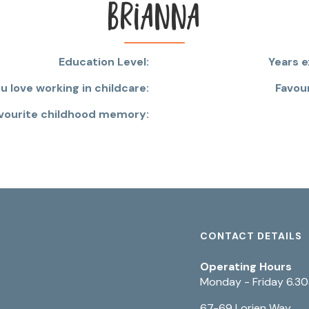
Brianna
Education Level:
Years e
 love working in childcare:
Favou
vourite childhood memory:
CONTACT DETAILS
Operating Hours
Monday - Friday 6.3
67-69 Lorien Way,