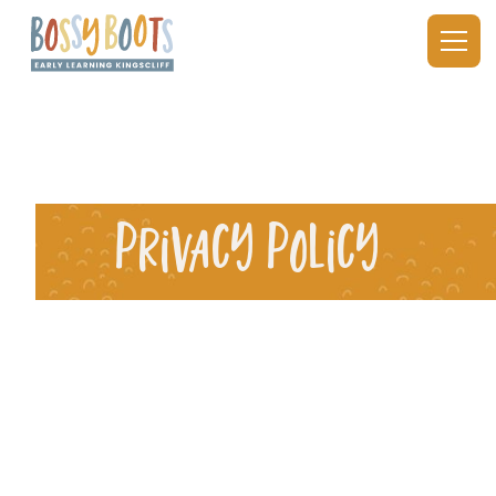
Privacy Policy