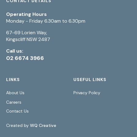
CONTACT DETAILS
Operating Hours
Monday - Friday 6.30am to 6.30pm
67-69 Lorien Way,
Kingscliff NSW 2487
Call us:
02 6674 3966
LINKS
USEFUL LINKS
About Us
Privacy Policy
Careers
Contact Us
Created by
WQ Creative